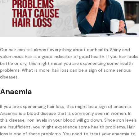
Our hair can tell almost everything about our health. Shiny and
voluminous hair is a good indicator of good health. If you hair looks
brittle or dry, this might mean you are experiencing some health
problems. What is more, hair loss can be a sign of some serious
diseases.
Anaemia
If you are experiencing hair loss, this might be a sign of anaemia.
Anaemia is a blood disease that is commonly seen in women. In
this disease, iron levels in your blood will go down. Since iron levels
are insufficient, you might experience some health problems. Hair
loss is one of these problems. You need to treat your anaemia to