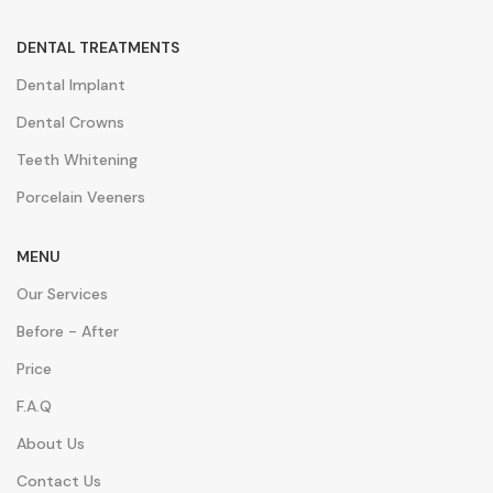
DENTAL TREATMENTS
Dental Implant
Dental Crowns
Teeth Whitening
Porcelain Veeners
MENU
Our Services
Before - After
Price
F.A.Q
About Us
Contact Us