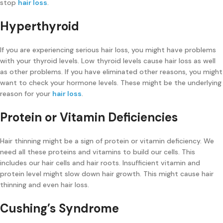
stop
hair loss
.
Hyperthyroid
If you are experiencing serious hair loss, you might have problems
with your thyroid levels. Low thyroid levels cause hair loss as well
as other problems. If you have eliminated other reasons, you might
want to check your hormone levels. These might be the underlying
reason for your
hair loss
.
Protein or Vitamin Deficiencies
Hair thinning might be a sign of protein or vitamin deficiency. We
need all these proteins and vitamins to build our cells. This
includes our hair cells and hair roots. Insufficient vitamin and
protein level might slow down hair growth. This might cause hair
thinning and even hair loss.
Cushing’s Syndrome