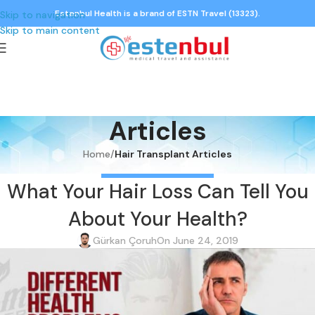
Estenbul Health is a brand of ESTN Travel (13323).
Skip to navigation
Skip to main content
Articles
Home
/
Hair Transplant Articles
HAIR TRANSPLANT ARTICLES
What Your Hair Loss Can Tell You
About Your Health?
Gürkan Çoruh
On June 24, 2019