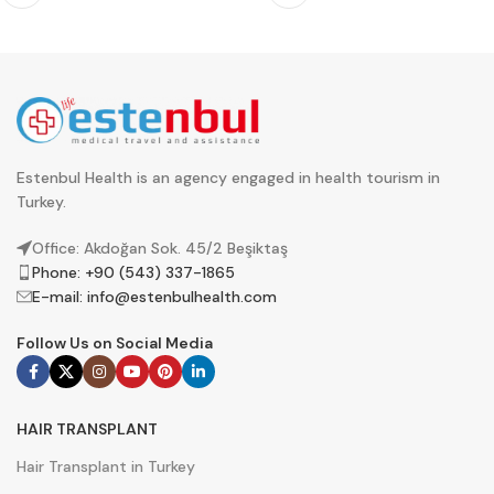
Estenbul Health is an agency engaged in health tourism in
Turkey.
Office: Akdoğan Sok. 45/2 Beşiktaş
Phone: +90 (543) 337-1865
E-mail:
info@estenbulhealth.com
Follow Us on Social Media
HAIR TRANSPLANT
Hair Transplant in Turkey