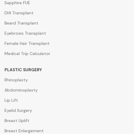
Sapphire FUE
DHI Transplant
Beard Transplant
Eyebrows Transplant
Female Hair Transplant
Medical Trip Calculator
PLASTIC SURGERY
Rhinoplasty
Abdominoplasty
Lip Lift
Eyelid Surgery
Breast Uplift
Breast Enlargement