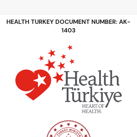
HEALTH TURKEY DOCUMENT NUMBER: AK-
1403