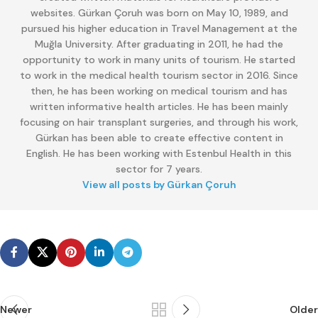
websites. Gürkan Çoruh was born on May 10, 1989, and
pursued his higher education in Travel Management at the
Muğla University. After graduating in 2011, he had the
opportunity to work in many units of tourism. He started
to work in the medical health tourism sector in 2016. Since
then, he has been working on medical tourism and has
written informative health articles. He has been mainly
focusing on hair transplant surgeries, and through his work,
Gürkan has been able to create effective content in
English. He has been working with Estenbul Health in this
sector for 7 years.
View all posts by Gürkan Çoruh
Newer
Older