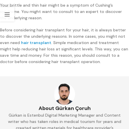
Your brittle and thin hair might be a symptom of Cushing’s
syndrome. You might want to consult to an expert to discover
the underlying reason.
Before considering hair transplant for your hair, it is always better
to discover the underlying reasons. In some cases, you might not
even need
hair transplant
. Simple medication and treatment
might help reducing hair loss at significant levels. This way, you can
save time and money. For this reason, you should consult to a
doctor before considering hair transplant operation.
About Gürkan Çoruh
Gürkan is Estenbul Digital Marketing Manager and Content
writer who has taken roles in medical tourism for years and
created written materials for healthcare provider’s