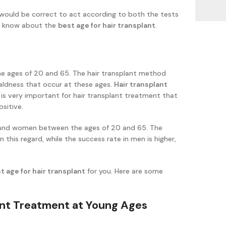
 would be correct to act according to both the tests
to know about the
best age for hair transplant
.
e ages of 20 and 65. The hair transplant method
baldness that occur at these ages.
Hair transplant
It is very important for hair transplant treatment that
sitive.
n and women between the ages of 20 and 65. The
this regard, while the success rate in men is higher,
t age for hair transplant
for you. Here are some
:
lant Treatment at Young Ages