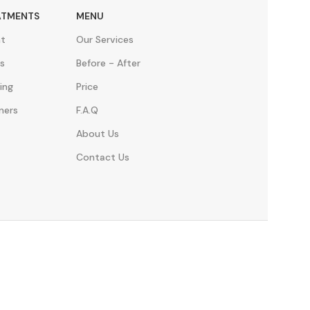
ATMENTS
MENU
nt
Our Services
s
Before - After
ing
Price
ners
F.A.Q
About Us
Contact Us