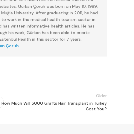
 websites. Gürkan Çoruh was born on May 10, 1989,
uğla University. After graduating in 2011, he had
 to work in the medical health tourism sector in
 has written informative health articles. He has
ough his work, Gürkan has been able to create
stenbul Health in this sector for 7 years.
kan Çoruh
Older
How Much Will 5000 Grafts Hair Transplant in Turkey
Cost You?