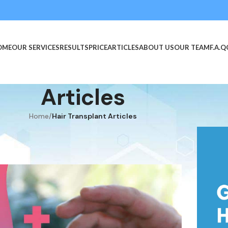
OME
OUR SERVICES
RESULTS
PRICE
ARTICLES
ABOUT US
OUR TEAM
F.A.Q
Articles
Home
/
Hair Transplant Articles
TICLES
r Hair Transplant?
November 17, 2021