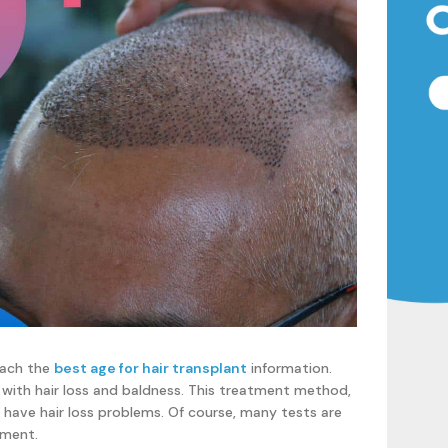
reach the
best age for hair transplant
information.
 with hair loss and baldness. This treatment method,
 have hair loss problems. Of course, many tests are
tment.