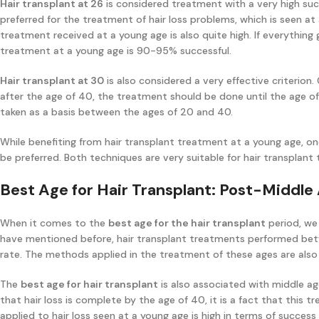
Hair transplant at 26
is considered treatment with a very high suc
preferred for the treatment of hair loss problems, which is seen at
treatment received at a young age is also quite high. If everything g
treatment at a young age is 90-95% successful.
Hair transplant at 30
is also considered a very effective criterion
after the age of 40, the treatment should be done until the age o
taken as a basis between the ages of 20 and 40.
While benefiting from hair transplant treatment at a young age, on
be preferred. Both techniques are very suitable for hair transplant
Best Age for Hair Transplant: Post-Middle
When it comes to the
best age for the hair transplant
period, we
have mentioned before, hair transplant treatments performed bet
rate. The methods applied in the treatment of these ages are also
The
best age for hair transplant
is also associated with middle ag
that hair loss is complete by the age of 40, it is a fact that this 
applied to hair loss seen at a young age is high in terms of success