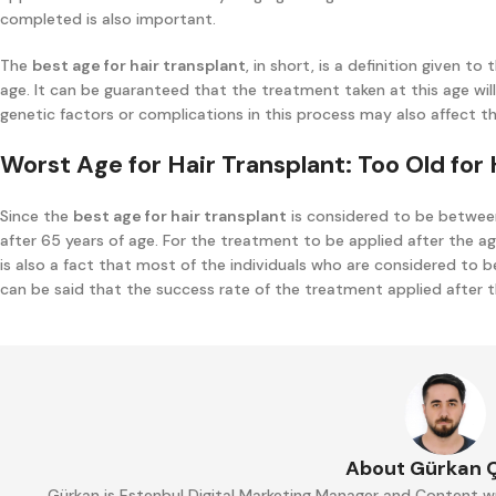
completed is also important.
The
best age for hair transplant
, in short, is a definition given 
age. It can be guaranteed that the treatment taken at this age will
genetic factors or complications in this process may also affect t
Worst Age for Hair Transplant: Too Old for 
Since the
best age for hair transplant
is considered to be between
after 65 years of age. For the treatment to be applied after the ag
is also a fact that most of the individuals who are considered to be
can be said that the success rate of the treatment applied after th
About Gürkan 
Gürkan is Estenbul Digital Marketing Manager and Content wr