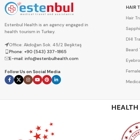
HAIR 
Hair T
Estenbul Health is an agency engaged in
Sapphi
health tourism in Turkey.
DHI Tr
Office: Akdoğan Sok. 45/2 Beşiktaş
Beard 
Phone: +90 (543) 337-1865
E-mail:
info@estenbulhealth.com
Eyebro
Female
Follow Us on Social Media
Medica
HEALTH