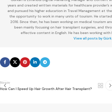
years and created written materials for healthcare provider’s
and pursued his higher education in Travel Management at the M
the opportunity to work in many units of tourism. He started
2016. Since then, he has been working on medical tourism and
been mainly focusing on hair transplant surgeries, and thr
effective content in English. He has been working with E
View all posts by Gür
Newer
How Can I Speed ​​Up Hair Growth After Hair Transplant?