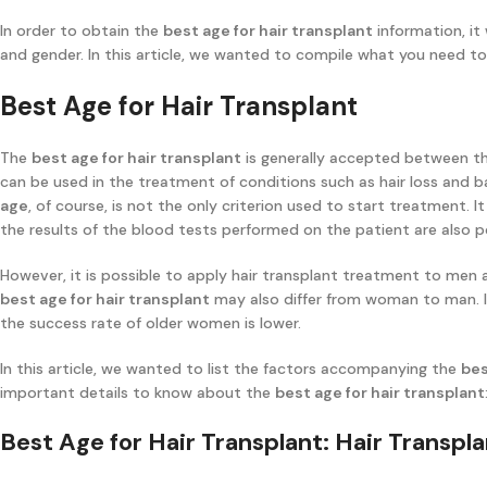
In order to obtain the
best age for hair transplant
information, it
and gender. In this article, we wanted to compile what you need 
Best Age for Hair Transplant
The
best age for hair transplant
is generally accepted between th
can be used in the treatment of conditions such as hair loss and 
age
, of course, is not the only criterion used to start treatment. 
the results of the blood tests performed on the patient are also po
However, it is possible to apply hair transplant treatment to me
best age for hair transplant
may also differ from woman to man. In 
the success rate of older women is lower.
In this article, we wanted to list the factors accompanying the
bes
important details to know about the
best age for hair transplant
Best Age for Hair Transplant: Hair Transp