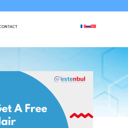
CONTACT