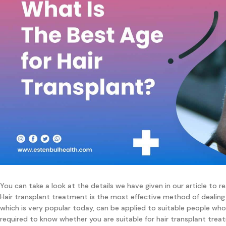
You can take a look at the details we have given in our article to 
Hair transplant treatment is the most effective method of dealing
which is very popular today, can be applied to suitable people who
required to know whether you are suitable for hair transplant trea