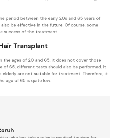
to the period between the early 20s and 65 years of
 also be effective in the future. Of course, some
he success of the treatment.
Hair Transplant
 the ages of 20 and 65, it does not cover those
e of 65, different tests should also be performed. It
 elderly are not suitable for treatment. Therefore, it
e age of 65 is quite low.
Çoruh
iter who has taken roles in medical tourism for