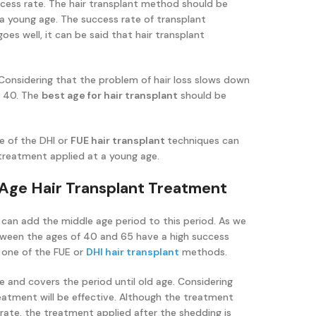
cess rate. The hair transplant method should be
 a young age. The success rate of transplant
oes well, it can be said that hair transplant
. Considering that the problem of hair loss slows down
f 40. The
best age for hair transplant
should be
e of the DHI or
FUE hair transplant
techniques can
 treatment applied at a young age.
 Age Hair Transplant Treatment
 can add the middle age period to this period. As we
ween the ages of 40 and 65 have a high success
 one of the FUE or
DHI hair transplant
methods.
e and covers the period until old age. Considering
treatment will be effective. Although the treatment
 rate, the treatment applied after the shedding is