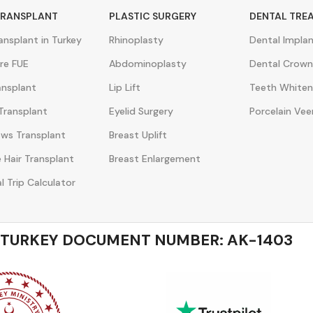
TRANSPLANT
PLASTIC SURGERY
DENTAL TRE
ransplant in Turkey
Rhinoplasty
Dental Impla
re FUE
Abdominoplasty
Dental Crown
ansplant
Lip Lift
Teeth Whiten
Transplant
Eyelid Surgery
Porcelain Vee
ws Transplant
Breast Uplift
 Hair Transplant
Breast Enlargement
l Trip Calculator
 TURKEY DOCUMENT NUMBER: AK-1403