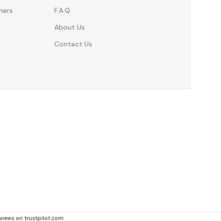
ners
F.A.Q
About Us
Contact Us
eviews on trustpilot.com