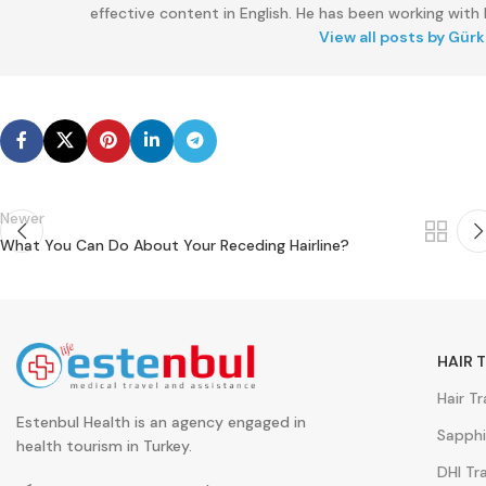
effective content in English. He has been working with E
View all posts by Gür
Newer
What You Can Do About Your Receding Hairline?
HAIR 
Hair T
Estenbul Health is an agency engaged in
Sapphi
health tourism in Turkey.
DHI Tr