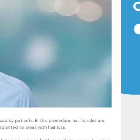
ed by patients. In this procedure, hair follicles are
splanted to areas with hair loss.