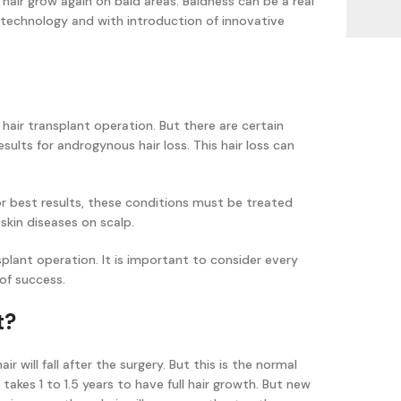
 hair grow again on bald areas. Baldness can be a real
echnology and with introduction of innovative
 hair transplant operation. But there are certain
esults for androgynous hair loss. This hair loss can
or best results, these conditions must be treated
 skin diseases on scalp.
nsplant operation. It is important to consider every
 of success.
t?
 will fall after the surgery. But this is the normal
 takes 1 to 1.5 years to have full hair growth. But new