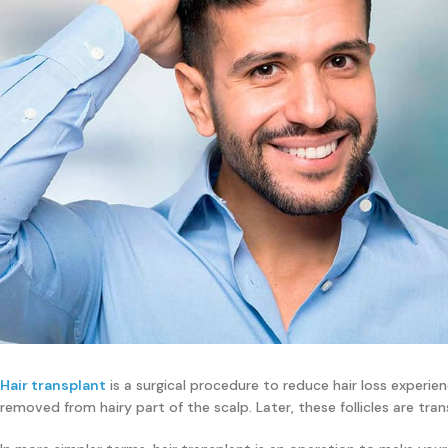
Hair transplant
is a surgical procedure to reduce hair loss experienc
removed from hairy part of the scalp. Later, these follicles are tran