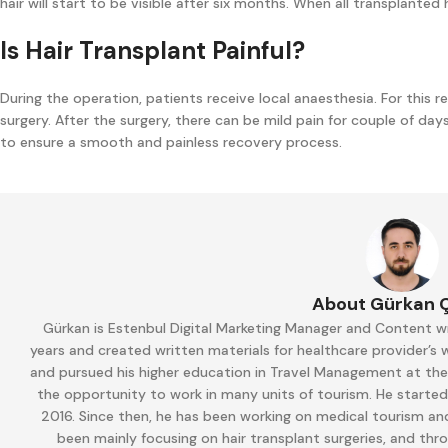
hair will start to be visible after six months. When all transplanted
Is Hair Transplant Painful?
During the operation, patients receive local anaesthesia. For this re
surgery. After the surgery, there can be mild pain for couple of days.
to ensure a smooth and painless recovery process.
About Gürkan 
Gürkan is Estenbul Digital Marketing Manager and Content wr
years and created written materials for healthcare provider’s
and pursued his higher education in Travel Management at the M
the opportunity to work in many units of tourism. He started
2016. Since then, he has been working on medical tourism and
been mainly focusing on hair transplant surgeries, and thr