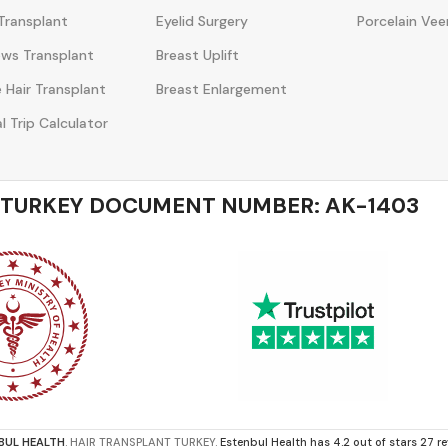
Transplant
Eyelid Surgery
Porcelain Vee
ws Transplant
Breast Uplift
 Hair Transplant
Breast Enlargement
l Trip Calculator
 TURKEY DOCUMENT NUMBER: AK-1403
BUL HEALTH
. HAIR TRANSPLANT TURKEY.
Estenbul Health has 4.2 out of stars 27 r