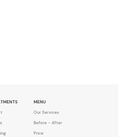
ATMENTS
MENU
nt
Our Services
s
Before - After
ing
Price