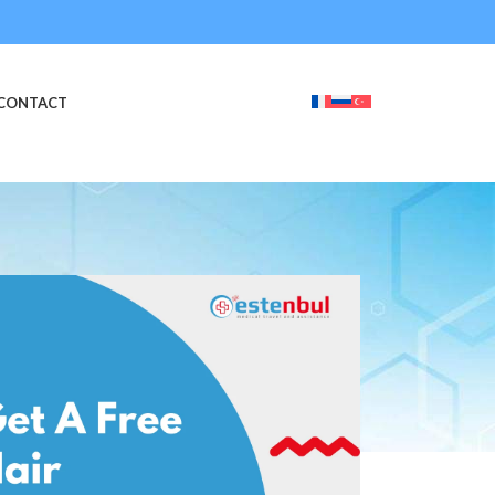
CONTACT