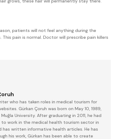
 hair grows, these hair will permanently stay there.
ason, patients will not feel anything during the
 This pain is normal. Doctor will prescribe pain killers
Çoruh
iter who has taken roles in medical tourism for
 websites. Gürkan Çoruh was born on May 10, 1989,
uğla University. After graduating in 2011, he had
 to work in the medical health tourism sector in
 has written informative health articles. He has
ough his work, Gürkan has been able to create