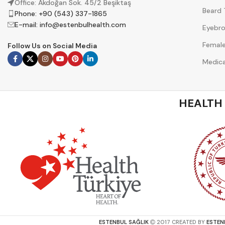
Office: Akdoğan Sok. 45/2 Beşiktaş
Beard 
Phone: +90 (543) 337-1865
E-mail:
info@estenbulhealth.com
Eyebro
Female
Follow Us on Social Media
Medica
HEALTH
ESTENBUL SAĞLIK
2017 CREATED BY
ESTEN