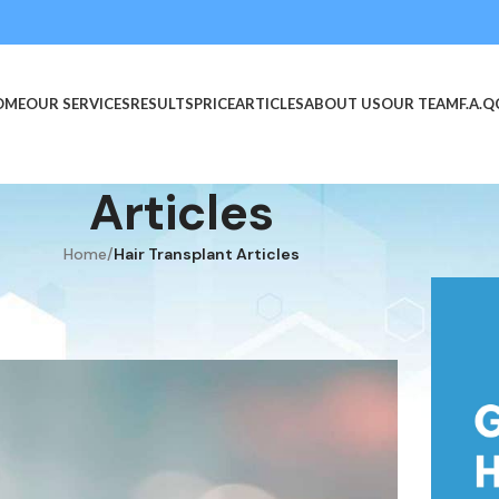
OME
OUR SERVICES
RESULTS
PRICE
ARTICLES
ABOUT US
OUR TEAM
F.A.Q
Articles
Home
/
Hair Transplant Articles
TICLES
ansplant?
n June 20, 2019