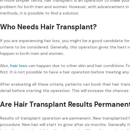
In more simpler terms, hair transplant is an operation to make your
problem for both men and women. However, with advancement in t
methods, it is possible to find a solution.
Who Needs Hair Transplant?
If you are experiencing hair loss, you might be a good candidate for
criteria to be considered. Generally, this operation gives the best r
happen in both men and women.
Also,
hair loss
can happen due to other skin and hair conditions. F
first. It is not possible to have a hair operation before treating any
After evaluating all these criteria, patients can book their hair tra
detail before starting the operation. This will increase the chances
Are Hair Transplant Results Permanen
Results of transplant operation are permanent. New transplanted hair
procedure. New hair will start to grow after six months. Generally it