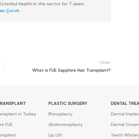
stenbul Health in this sector for 7 years.
kan Çoruh
Older
What is FUE Sapphire Hair Transplant?
TRANSPLANT
PLASTIC SURGERY
DENTAL TRE
ransplant in Turkey
Rhinoplasty
Dental Impla
re FUE
Abdominoplasty
Dental Crown
ansplant
Lip Lift
Teeth Whiten