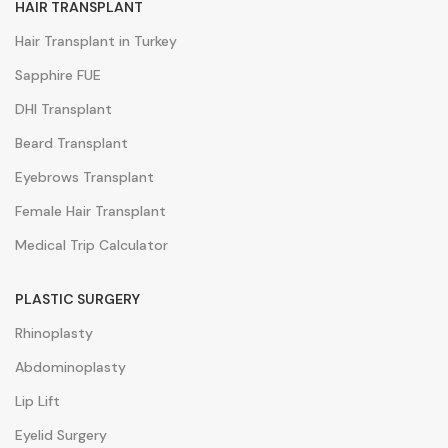
HAIR TRANSPLANT
Hair Transplant in Turkey
Sapphire FUE
DHI Transplant
Beard Transplant
Eyebrows Transplant
Female Hair Transplant
Medical Trip Calculator
PLASTIC SURGERY
Rhinoplasty
Abdominoplasty
Lip Lift
Eyelid Surgery