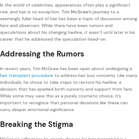
In the world of celebrities, appearances often play a significant
role, and hair is no exception.
Tim McGraw’s journey
to a
seemingly fuller head of hair has been a topic of discussion among
fans and observers. While there have been rumors and
speculations about his changing hairline, it wasn’t until later in his
career that he addressed the speculation head-on.
Addressing the Rumors
In recent years, Tim McGraw has been open about undergoing a
hair transplant procedur
e to address hair loss concerns. Like many
individuals, he chose to take steps to restore his hairline, a
decision that has sparked both curiosity and support from fans.
While some may view this as a purely cosmetic choice, it’s
important to recognize that personal decisions like these can
carry deeper emotional significance.
Breaking the Stigma
McGraw’s willingness to openly discuss his hair transplant is a