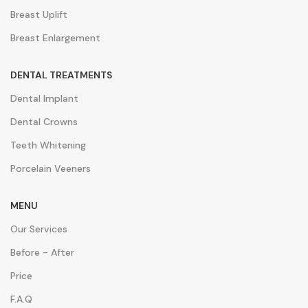
Breast Uplift
Breast Enlargement
DENTAL TREATMENTS
Dental Implant
Dental Crowns
Teeth Whitening
Porcelain Veeners
MENU
Our Services
Before - After
Price
F.A.Q