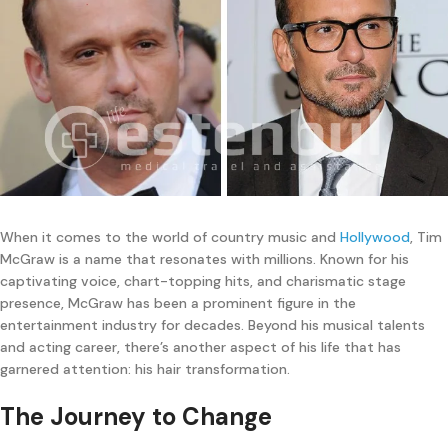
When it comes to the world of country music and
Hollywood
, Tim
McGraw is a name that resonates with millions. Known for his
captivating voice, chart-topping hits, and charismatic stage
presence, McGraw has been a prominent figure in the
entertainment industry for decades. Beyond his musical talents
and acting career, there’s another aspect of his life that has
garnered attention: his hair transformation.
The Journey to Change