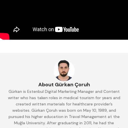
About Gürkan Çoruh
Gürkan is Estenbul Digital Marketing Manager and Content
writer who has taken roles in medical tourism for years and
created written materials for healthcare provider’s
websites. Gürkan Çoruh was born on May 10, 1989, and
pursued his higher education in Travel Management at the
Muğla University. After graduating in 2011, he had the