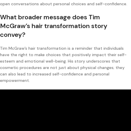
open conversations about personal choices and self-confidence.
What broader message does Tim
McGraw’s hair transformation story
convey?
Tim McGraw’s hair transformation is a reminder that individuals
have the right to make choices that positively impact their self-
esteem and emotional well-being. His story underscores that
cosmetic procedures are not just about physical changes; they
can also lead to increased self-confidence and personal
empowerment.