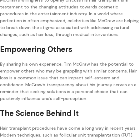
testament to the changing attitudes towards cosmetic
procedures in the entertainment industry. In a world where
perfection is often emphasized, celebrities like McGraw are helping
to break down the stigma associated with addressing natural
changes, such as hair loss, through medical interventions.
Empowering Others
By sharing his own experience, Tim McGraw has the potential to
empower others who may be grappling with similar concerns. Hair
loss is a common issue that can impact self-esteem and
confidence. McGraw’s transparency about his journey serves as a
reminder that seeking solutions is a personal choice that can
positively influence one’s self-perception.
The Science Behind It
Hair transplant procedures have come a long way in recent years.
Modern techniques, such as follicular unit transplantation (FUT)