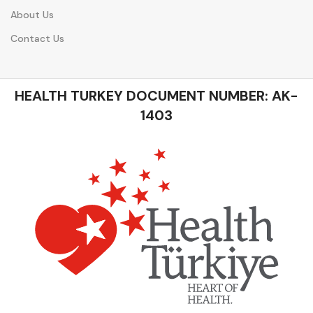
About Us
Contact Us
HEALTH TURKEY DOCUMENT NUMBER: AK-
1403