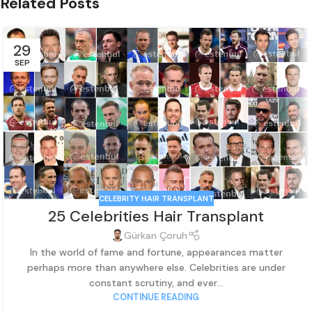
Related Posts
29
SEP
CELEBRITY HAIR TRANSPLANT
25 Celebrities Hair Transplant
Gürkan Çoruh
In the world of fame and fortune, appearances matter
perhaps more than anywhere else. Celebrities are under
constant scrutiny, and ever...
CONTINUE READING