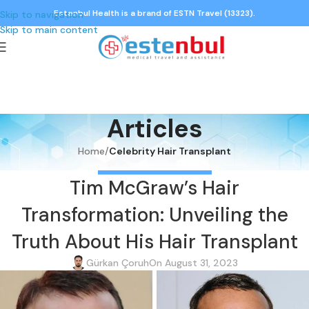
Estenbul Health is a brand of ESTN Travel (13323).
Skip to navigation
Skip to main content
Articles
Home
/
Celebrity Hair Transplant
CELEBRITY HAIR TRANSPLANT
Tim McGraw’s Hair
Transformation: Unveiling the
Truth About His Hair Transplant
Gürkan Çoruh
On August 31, 2023