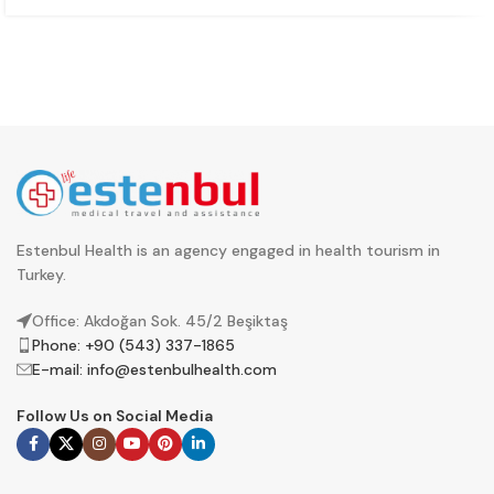
Estenbul Health is an agency engaged in health tourism in
Turkey.
Office: Akdoğan Sok. 45/2 Beşiktaş
Phone: +90 (543) 337-1865
E-mail:
info@estenbulhealth.com
Follow Us on Social Media