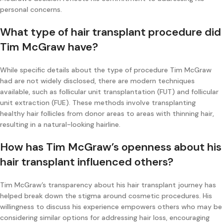
personal concerns.
What type of hair transplant procedure did
Tim McGraw have?
While specific details about the type of procedure Tim McGraw
had are not widely disclosed, there are modern techniques
available, such as follicular unit transplantation (FUT) and follicular
unit extraction (FUE). These methods involve transplanting
healthy hair follicles from donor areas to areas with thinning hair,
resulting in a natural-looking hairline.
How has Tim McGraw’s openness about his
hair transplant influenced others?
Tim McGraw’s transparency about his hair transplant journey has
helped break down the stigma around cosmetic procedures. His
willingness to discuss his experience empowers others who may be
considering similar options for addressing hair loss, encouraging