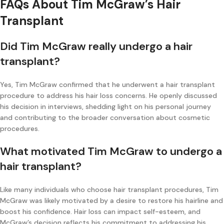
FAQs About Tim McGraw’s Hair
Transplant
Did Tim McGraw really undergo a hair
transplant?
Yes, Tim McGraw confirmed that he underwent a hair transplant
procedure to address his hair loss concerns. He openly discussed
his decision in interviews, shedding light on his personal journey
and contributing to the broader conversation about cosmetic
procedures.
What motivated Tim McGraw to undergo a
hair transplant?
Like many individuals who choose hair transplant procedures, Tim
McGraw was likely motivated by a desire to restore his hairline and
boost his confidence. Hair loss can impact self-esteem, and
McGraw’s decision reflects his commitment to addressing his