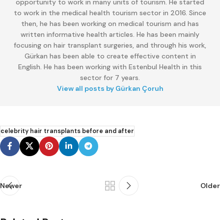
opportunity to work in many units of tourism. He started
to work in the medical health tourism sector in 2016. Since
then, he has been working on medical tourism and has
written informative health articles. He has been mainly
focusing on hair transplant surgeries, and through his work,
Gürkan has been able to create effective content in
English. He has been working with Estenbul Health in this
sector for 7 years.
View all posts by Gürkan Çoruh
celebrity hair transplants before and after
Newer
Older