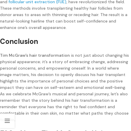
and
follicular unit extraction (FUE)
, have revolutionized the field.
These methods involve transplanting healthy hair follicles from
donor areas to areas with thinning or receding hair. The result is a
natural-looking hairline that can boost self-confidence and
enhance one’s overall appearance.
Conclusion
Tim McGraw’s hair transformation
is not just about changing his
physical appearance; it’s a story of embracing change, addressing
personal concerns, and empowering oneself. In a world where
image matters, his decision to openly discuss his hair transplant
highlights the importance of personal choices and the positive
impact they can have on self-esteem and emotional well-being.
As we celebrate McGraw’s musical and personal journey, let’s also
remember that the story behind his hair transformation is a
reminder that everyone has the right to feel confident and
comfortable in their own skin, no matter what paths they choose
to take.