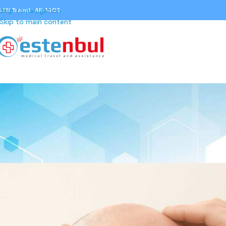
STN Travel : AK-1403
Skip to navigation
Skip to main content
GENERAL
Hair Loss Treatment Options: Wh
Posted by
Gürkan Çoruh
On