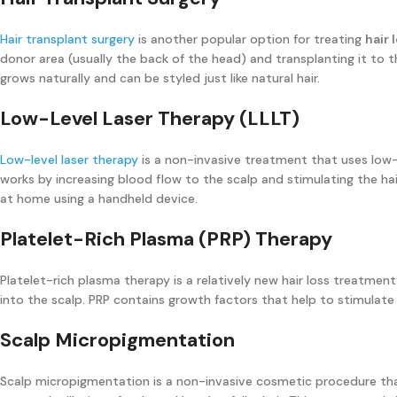
Hair transplant surgery
is another popular option for treating
hair 
donor area (usually the back of the head) and transplanting it to t
grows naturally and can be styled just like natural hair.
Low-Level Laser Therapy (LLLT)
Low-level laser therapy
is a non-invasive treatment that uses low-
works by increasing blood flow to the scalp and stimulating the hair
at home using a handheld device.
Platelet-Rich Plasma (PRP) Therapy
Platelet-rich plasma therapy is a relatively new hair loss treatment
into the scalp. PRP contains growth factors that help to stimulate
Scalp Micropigmentation
Scalp micropigmentation is a non-invasive cosmetic procedure tha