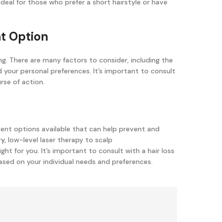
 ideal for those who prefer a short hairstyle or have
nt Option
. There are many factors to consider, including the
nd your personal preferences. It’s important to consult
rse of action.
ment options available that can help prevent and
y,
low-level laser therapy to scalp
ight for you. It’s important to consult with a hair loss
ased on your individual needs and preferences.