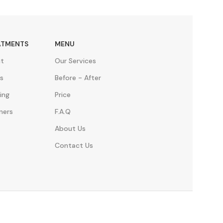
ATMENTS
MENU
nt
Our Services
s
Before - After
ing
Price
ners
F.A.Q
About Us
Contact Us