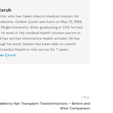
Çoruh
iter who has taken roles in medical tourism for
 websites. Gürkan Çoruh was born on May 10, 1989,
uğla University. After graduating in 2011, he had
 to work in the medical health tourism sector in
 has written informative health articles. He has
ough his work, Gürkan has been able to create
stenbul Health in this sector for 7 years.
kan Çoruh
Older
elebrity Hair Transplant Transformations – Before and
After Comparison