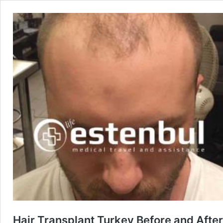
Hair Transplant Turkey Before and After