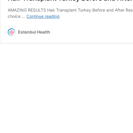
AMAZING RESULTS Hair Transplant Turkey Before and After Resul
Hair
choice …
Continue reading
Transplant
Turkey
Estenbul Health
Before
and
After